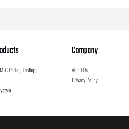
roducts
Company
 M-C Parts _ Tooling
About Us
Privacy Policy
System