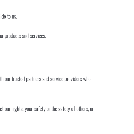
ide to us.
our products and services.
ith our trusted partners and service providers who
 our rights, your safety or the safety of others, or