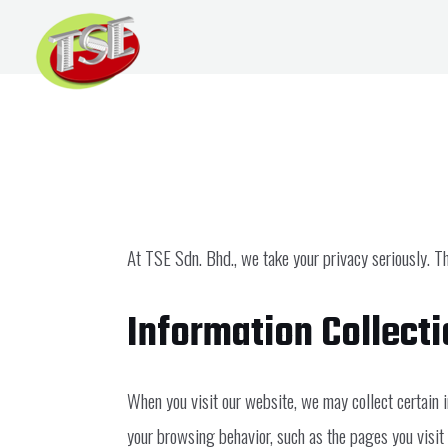
Skip
to
content
Privacy Policy
At TSE Sdn. Bhd., we take your privacy seriously. Th
Information Collect
When you visit our website, we may collect certain 
your browsing behavior, such as the pages you visit a