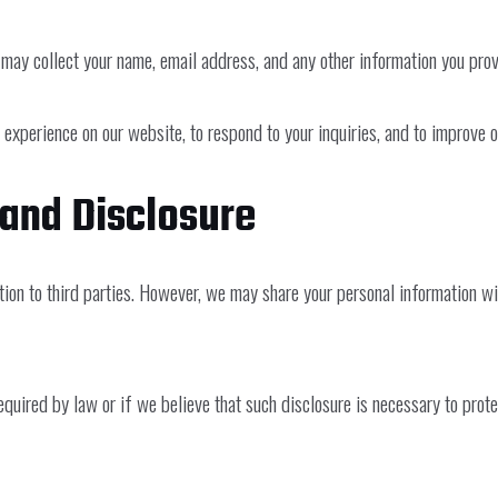
may collect your name, email address, and any other information you prov
 experience on our website, to respond to your inquiries, and to improve 
 and Disclosure
mation to third parties. However, we may share your personal information w
uired by law or if we believe that such disclosure is necessary to protect