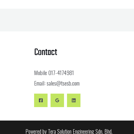
Contact
Mobile
017-4174981
Email:
sales@tsesb.com
Powered by Tera Solution Engineering Sdn. Bhd.