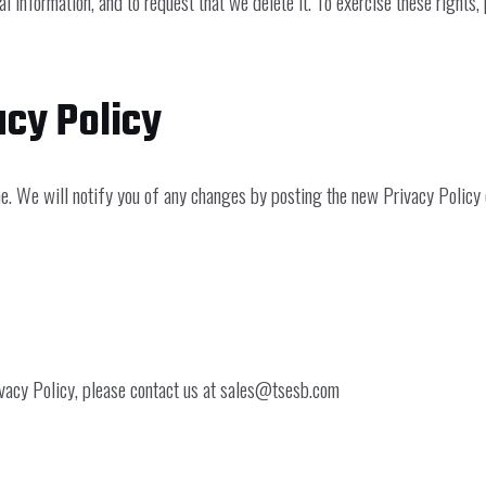
l information, and to request that we delete it. To exercise these rights,
acy Policy
. We will notify you of any changes by posting the new Privacy Policy o
vacy Policy, please contact us at
sales@tsesb.com