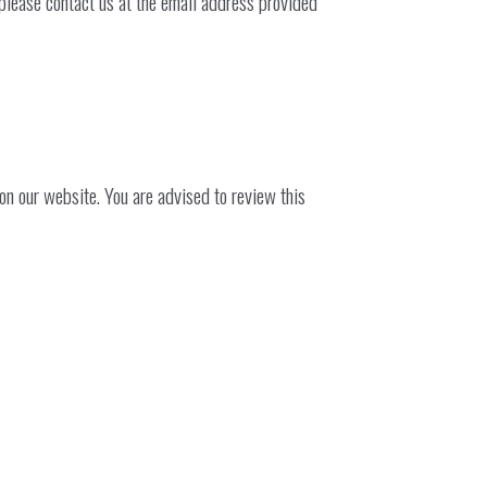
 please contact us at the email address provided
n our website. You are advised to review this