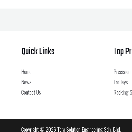
Quick Links
Top P
Home
Precision
News
Trolleys
Contact Us
Racking 
Copyright © 2026 Tera Solution Engineering Sdn. Bhd.