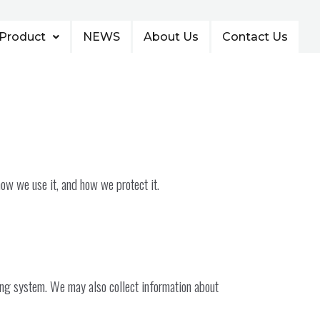
Product
NEWS
About Us
Contact Us
how we use it, and how we protect it.
ing system. We may also collect information about