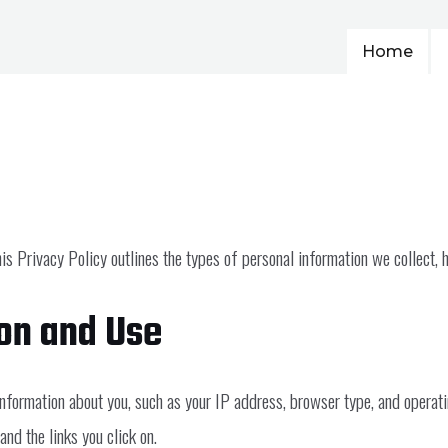
Home
is Privacy Policy outlines the types of personal information we collect, 
ion and Use
information about you, such as your IP address, browser type, and operat
nd the links you click on.