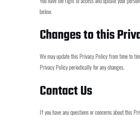
You have the right to access and update your persona
below.
Changes to this Priv
We may update this Privacy Policy from time to time
Privacy Policy periodically for any changes.
Contact Us
If you have any questions or concerns about this Pri