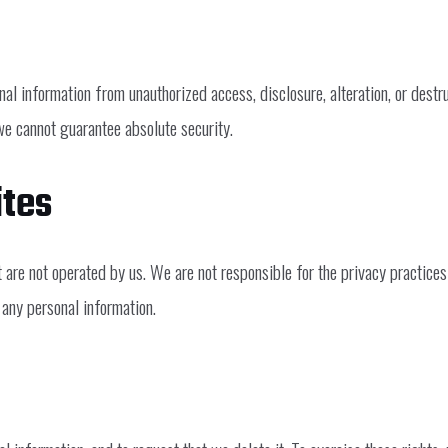
al information from unauthorized access, disclosure, alteration, or destr
we cannot guarantee absolute security.
ites
t are not operated by us. We are not responsible for the privacy practic
 any personal information.