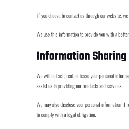
If you choose to contact us through our website, we 
We use this information to provide you with a better
Information Sharing
We will not sell, rent, or lease your personal infor
assist us in providing our products and services.
We may also disclose your personal information if req
to comply with a legal obligation.