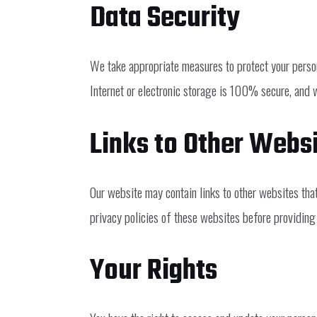
Data Security
We take appropriate measures to protect your person
Internet or electronic storage is 100% secure, and 
Links to Other Webs
Our website may contain links to other websites tha
privacy policies of these websites before providing
Your Rights