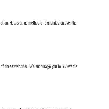
uction. However, no method of transmission over the
es of these websites. We encourage you to review the