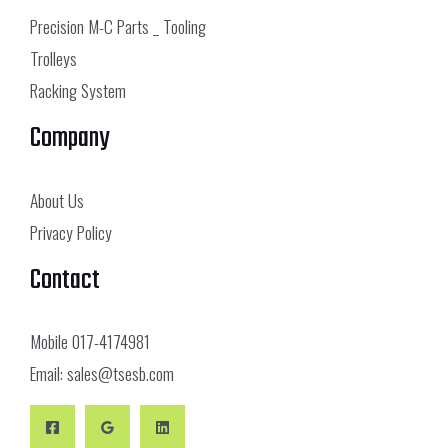
Precision M-C Parts _ Tooling
Trolleys
Racking System
Company
About Us
Privacy Policy
Contact
Mobile
017-4174981
Email:
sales@tsesb.com