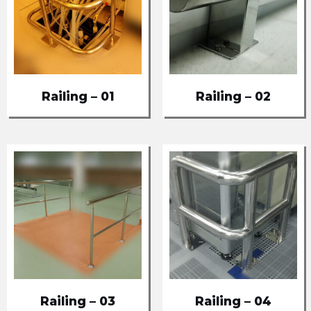
Railing – 01
Railing – 02
Railing – 03
Railing – 04