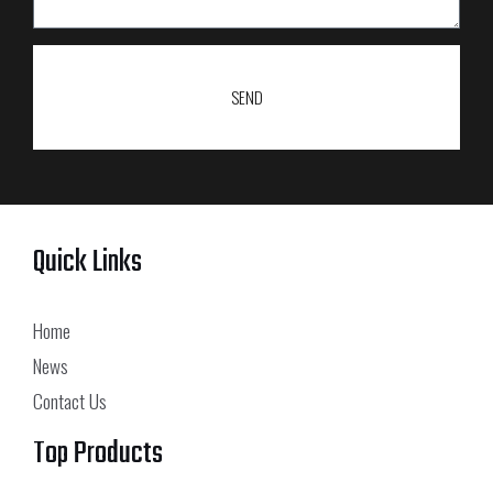
SEND
Quick Links
Home
News
Contact Us
Top Products