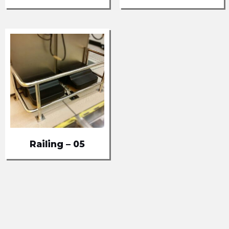
Railing – 05