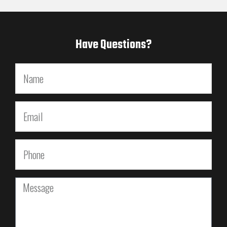
Have Questions?
Name
Email
Phone
Message