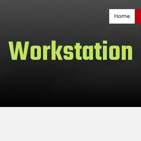
Home
Workstation