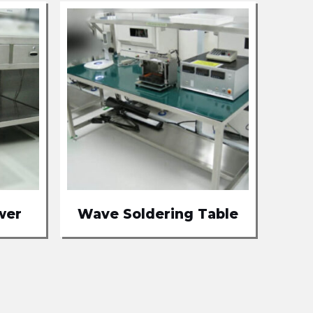
wer
Wave Soldering Table