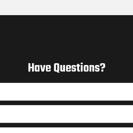
Have Questions?