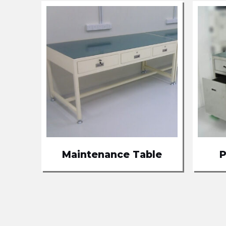
Maintenance Table
P