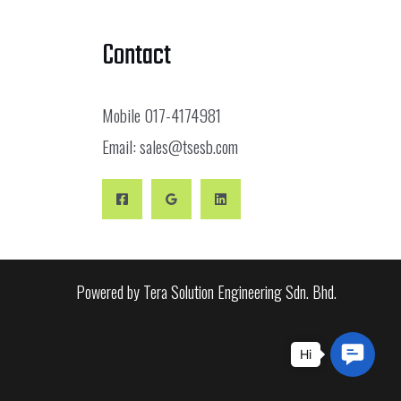
Contact
Mobile
017-4174981
Email:
sales@tsesb.com
Powered by Tera Solution Engineering Sdn. Bhd.
Conta
Us