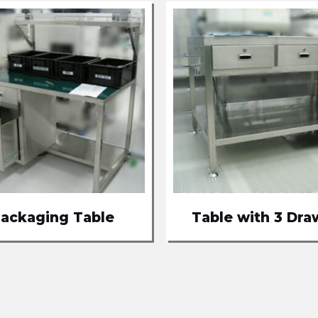
ackaging Table
Table with 3 Dra