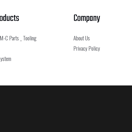
roducts
Company
 M-C Parts _ Tooling
About Us
Privacy Policy
System