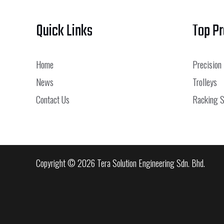
Quick Links
Top P
Home
Precision
News
Trolleys
Contact Us
Racking 
Copyright © 2026 Tera Solution Engineering Sdn. Bhd.