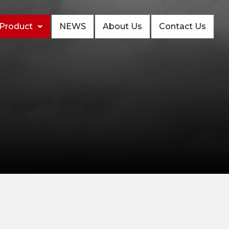
Product
NEWS
About Us
Contact Us