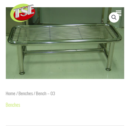
Skip
Main
to
content
Menu
Home
/
Benches
/ Bench – 03
Benches
Bench – 03