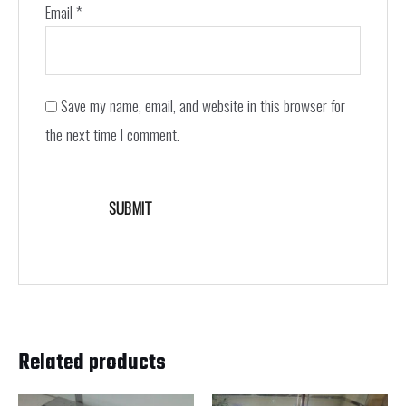
Email
*
Save my name, email, and website in this browser for
the next time I comment.
Related products