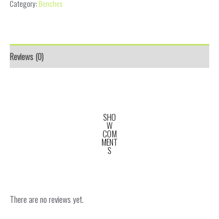
Category:
Benches
Reviews (0)
SHO
W
COM
MENT
S
There are no reviews yet.