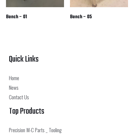
Bench – 01
Bench – 05
Quick Links
Home
News
Contact Us
Top Products
Precision M-C Parts _ Tooling