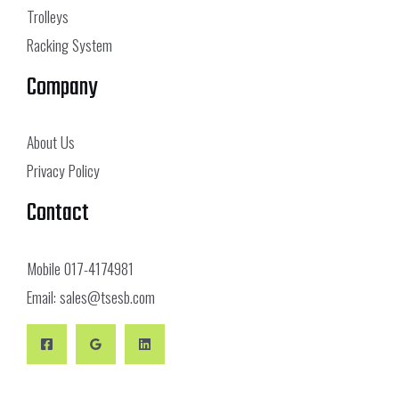
Trolleys
Racking System
Company
About Us
Privacy Policy
Contact
Mobile
017-4174981
Email:
sales@tsesb.com