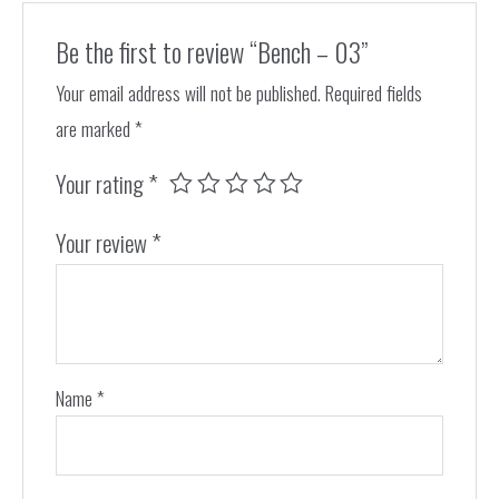
Be the first to review “Bench – 03”
Your email address will not be published.
Required fields
are marked
*
Your rating
*
Your review
*
Name
*