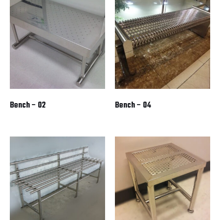
Bench – 02
Bench – 04