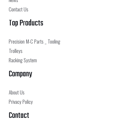
Contact Us
Top Products
Precision M-C Parts _ Tooling
Trolleys
Racking System
Company
About Us
Privacy Policy
Contact