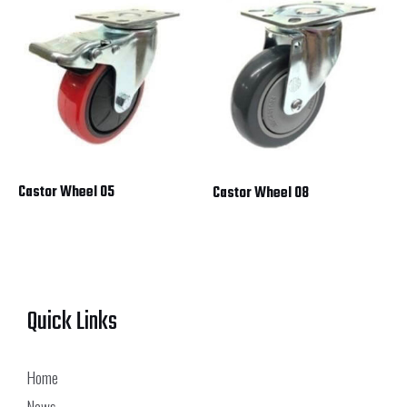
Castor Wheel 05
Castor Wheel 08
Quick Links
Home
News