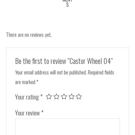
S
There are no reviews yet.
Be the first to review “Castor Wheel 04”
Your email address will not be published.
Required fields
are marked
*
Your rating
*
Your review
*