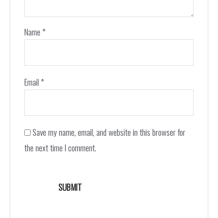
Name
*
Email
*
Save my name, email, and website in this browser for
the next time I comment.