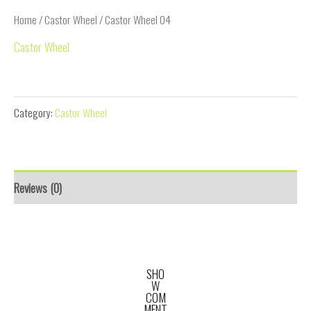
Home
/
Castor Wheel
/ Castor Wheel 04
Castor Wheel
Castor Wheel 04
Category:
Castor Wheel
Reviews (0)
SHO
W
COM
MENT