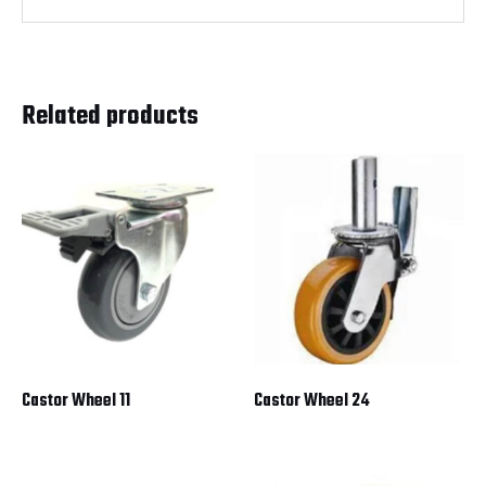
Related products
Castor Wheel 11
Castor Wheel 24