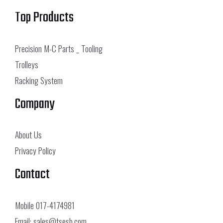
Top Products
Precision M-C Parts _ Tooling
Trolleys
Racking System
Company
About Us
Privacy Policy
Contact
Mobile
017-4174981
Email:
sales@tsesb.com