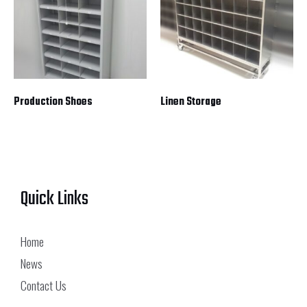
Production Shoes
Linen Storage
Quick Links
Home
News
Contact Us