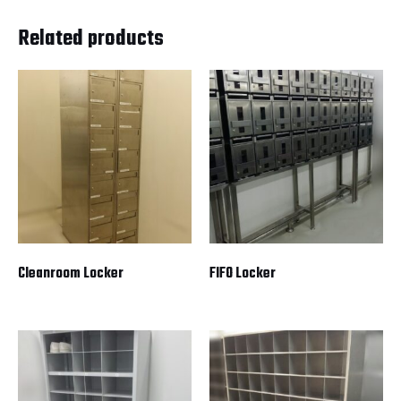
Related products
Cleanroom Locker
FIFO Locker