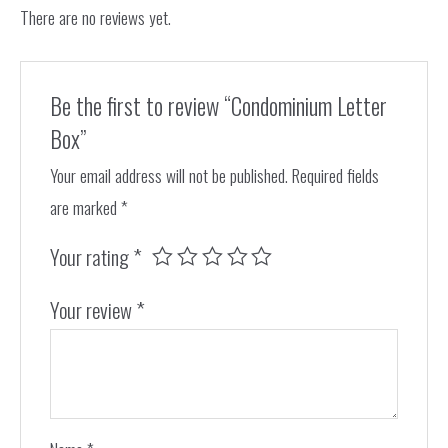
There are no reviews yet.
Be the first to review “Condominium Letter
Box”
Your email address will not be published.
Required fields
are marked
*
Your rating
*
Your review
*