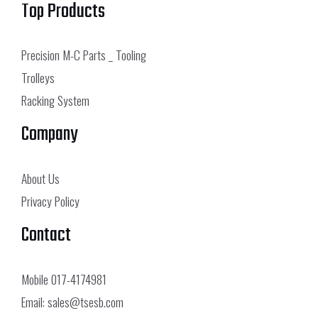
Top Products
Precision M-C Parts _ Tooling
Trolleys
Racking System
Company
About Us
Privacy Policy
Contact
Mobile
017-4174981
Email:
sales@tsesb.com