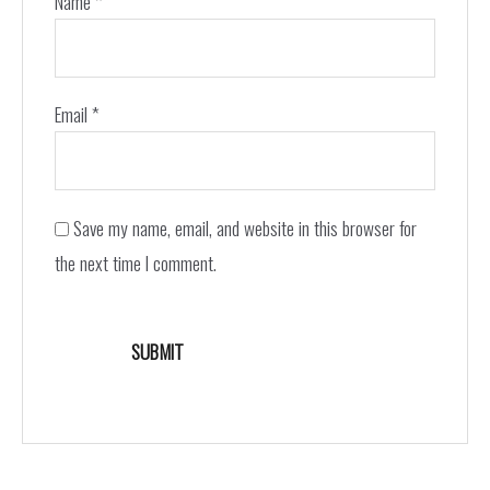
Name
*
Email
*
Save my name, email, and website in this browser for
the next time I comment.