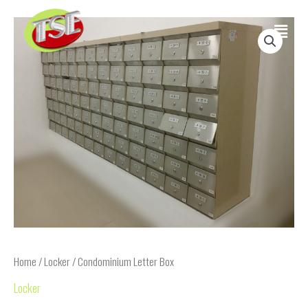
Skip
Main
to
content
Menu
Home
/
Locker
/ Condominium Letter Box
Locker