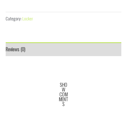
Condominium Letter Box
Category:
Locker
Reviews (0)
SHO
W
COM
MENT
S