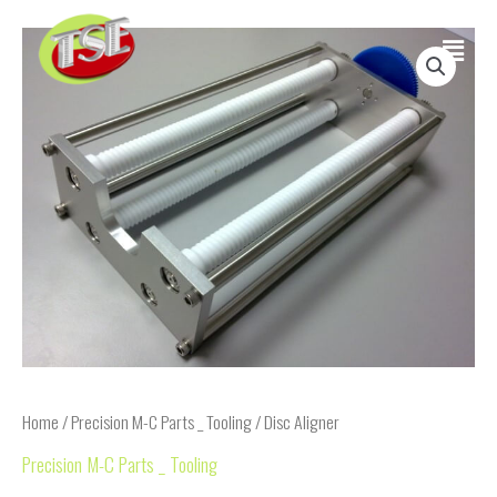
Skip
Main
to
content
Menu
Home
/
Precision M-C Parts _ Tooling
/ Disc Aligner
Precision M-C Parts _ Tooling