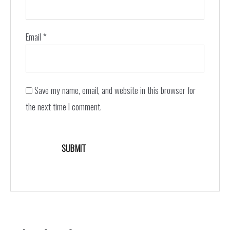
Email
*
Save my name, email, and website in this browser for
the next time I comment.