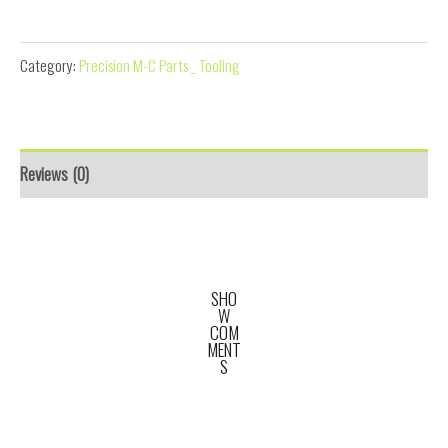
Disc Aligner
Category:
Precision M-C Parts _ Tooling
Reviews (0)
SHO
W
COM
MENT
S