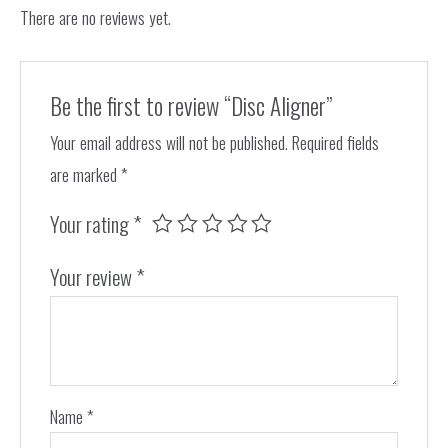
There are no reviews yet.
Be the first to review “Disc Aligner”
Your email address will not be published.
Required fields
are marked
*
Your rating
*
Your review
*
Name
*