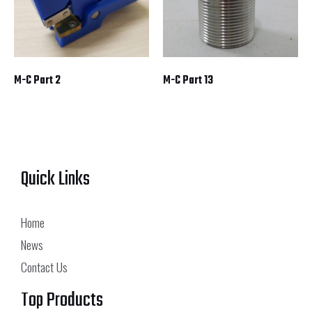
M-C Part 2
M-C Part 13
Quick Links
Home
News
Contact Us
Top Products