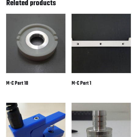
Related products
M-C Part 18
M-C Part 1