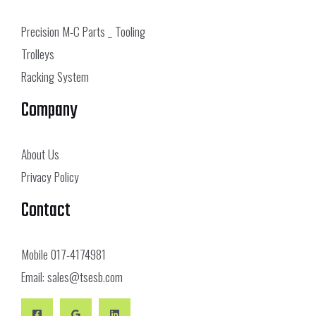
Precision M-C Parts _ Tooling
Trolleys
Racking System
Company
About Us
Privacy Policy
Contact
Mobile
017-4174981
Email:
sales@tsesb.com