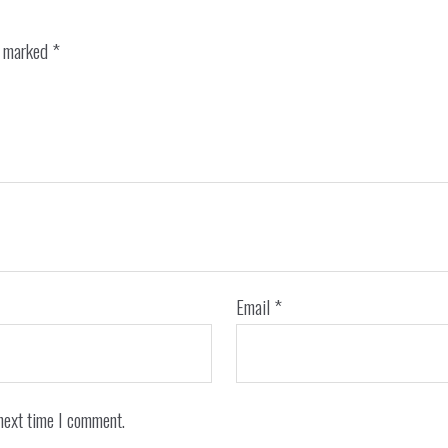
e marked
*
Email
*
next time I comment.