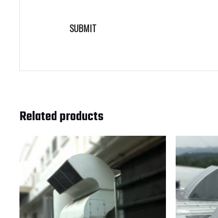
Related products