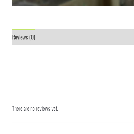
Reviews (0)
There are no reviews yet.