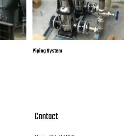
Piping System
Contact