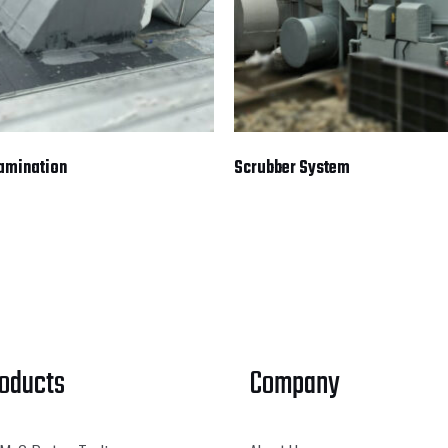
Lamination
Scrubber System
roducts
Company