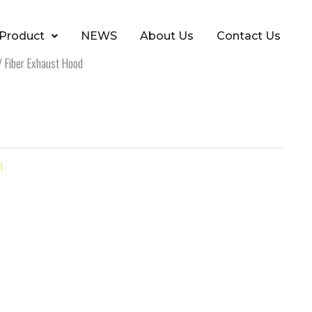
Product
NEWS
About Us
Contact Us
 Fiber Exhaust Hood
m