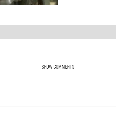
SHOW COMMENTS