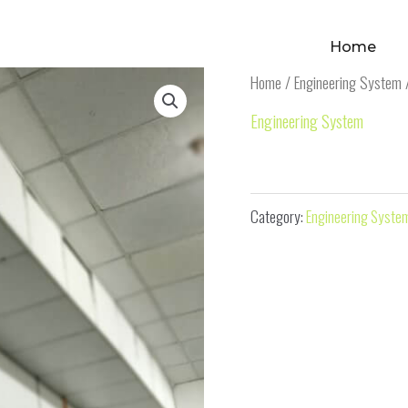
Home
Home
/
Engineering System
/
Engineering System
Fiber Exhaust Hood
Category:
Engineering Syste