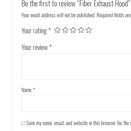
Be the first to review “Fiber Exhaust Hood”
Your email address will not be published.
Required fields ar
Your rating
*
Your review
*
Name
*
Save my name, email, and website in this browser for the 