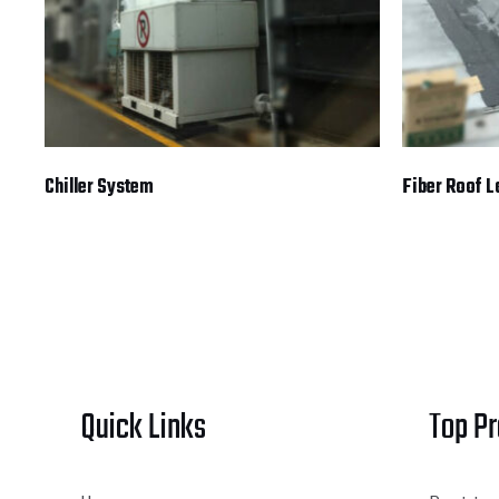
Chiller System
Fiber Roof 
Quick Links
Top P