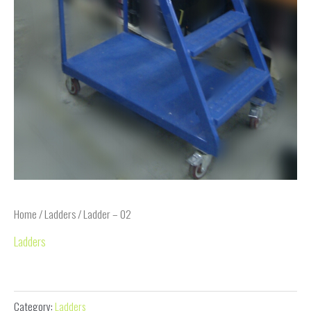
Home
/
Ladders
/ Ladder – 02
Ladders
Ladder – 02
Category:
Ladders