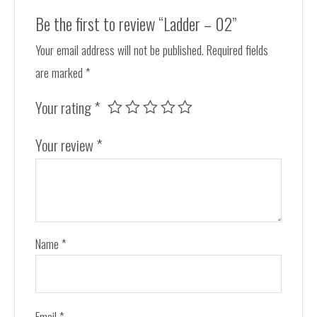
Be the first to review “Ladder – 02”
Your email address will not be published.
Required fields
are marked
*
Your rating
*
Your review
*
Name
*
Email
*