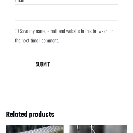
Save my name, email, and website in this browser for
the next time I comment.
Related products