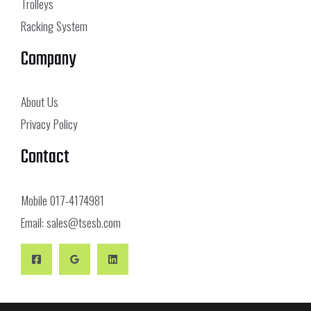
Trolleys
Racking System
Company
About Us
Privacy Policy
Contact
Mobile
017-4174981
Email:
sales@tsesb.com