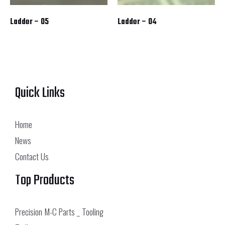
Ladder – 05
Ladder – 04
Quick Links
Home
News
Contact Us
Top Products
Precision M-C Parts _ Tooling