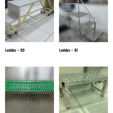
Ladder – 03
Ladder – 01