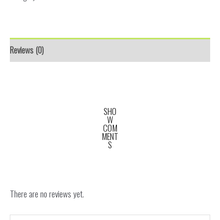
Reviews (0)
SHO
W
COM
MENT
S
There are no reviews yet.