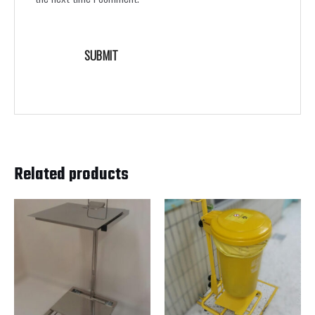
Related products