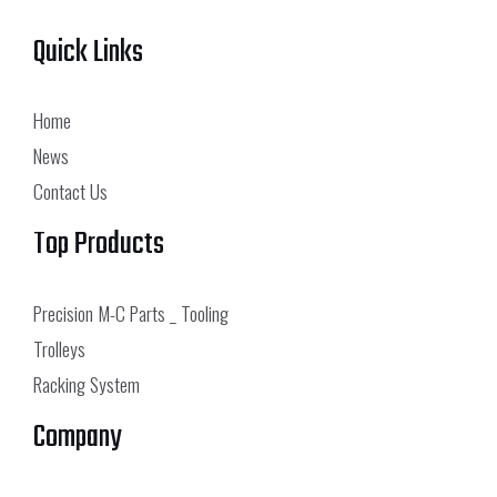
Quick Links
Home
News
Contact Us
Top Products
Precision M-C Parts _ Tooling
Trolleys
Racking System
Company