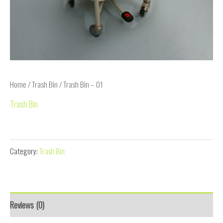
Home
/
Trash Bin
/ Trash Bin – 01
Trash Bin
Trash Bin – 01
Category:
Trash Bin
Reviews (0)