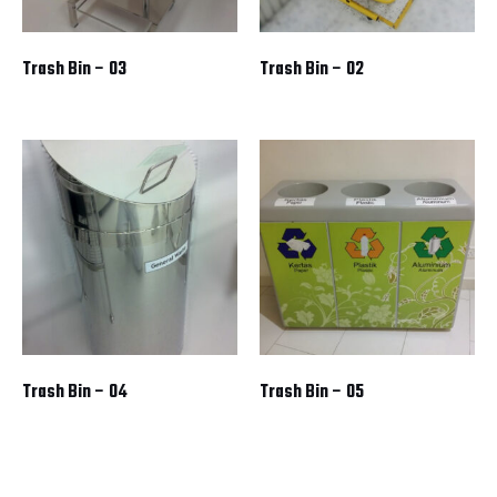
Trash Bin – 03
Trash Bin – 02
Trash Bin – 04
Trash Bin – 05