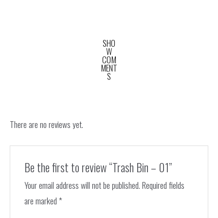
SHO
W
COM
MENT
S
There are no reviews yet.
Be the first to review “Trash Bin – 01”
Your email address will not be published.
Required fields
are marked
*