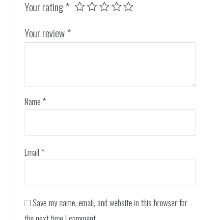
Your rating
*
Your review
*
Name
*
Email
*
Save my name, email, and website in this browser for
the next time I comment.