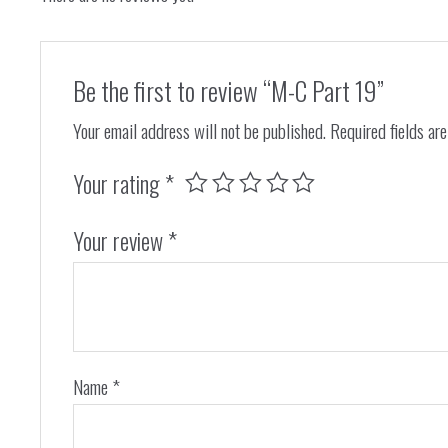
Be the first to review “M-C Part 19”
Your email address will not be published.
Required fields ar
Your rating
*
Your review
*
Name
*