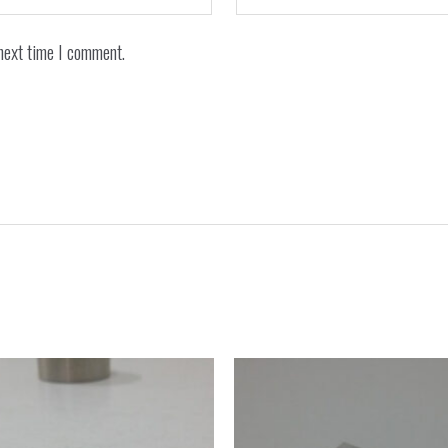
next time I comment.