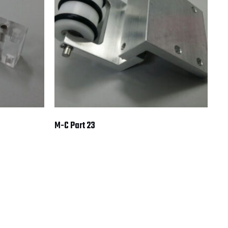
M-C Part 23