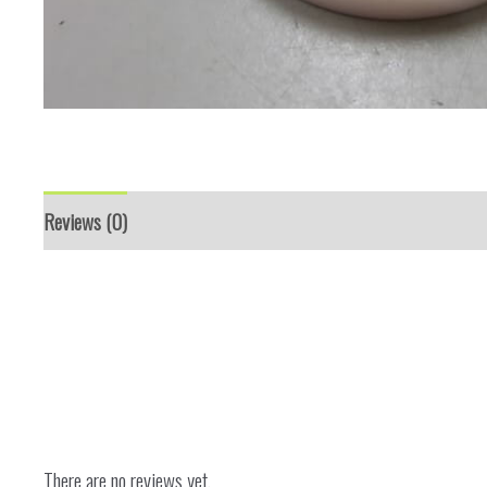
Reviews (0)
There are no reviews yet.