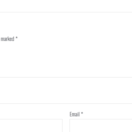
e marked
*
Email
*