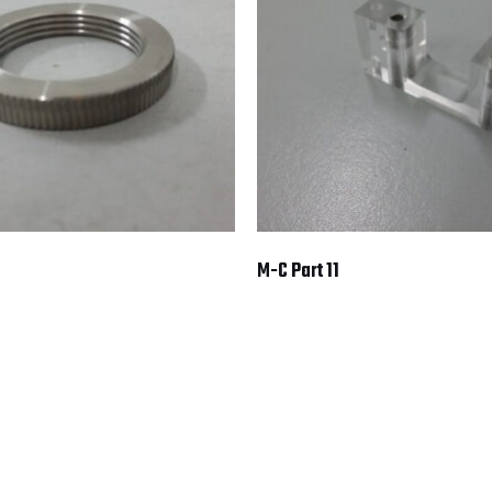
M-C Part 11