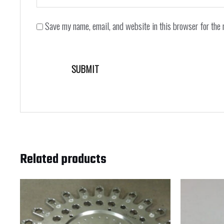
Save my name, email, and website in this browser for the 
Related products