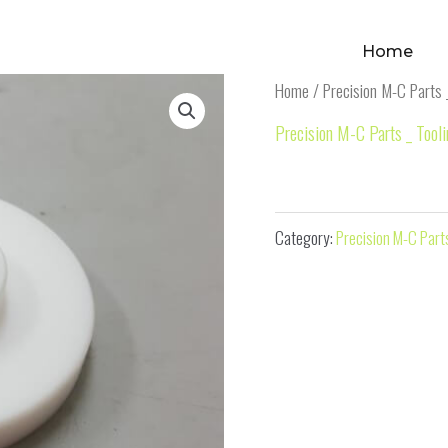
Home
Home
/
Precision M-C Parts 
Precision M-C Parts _ Tool
M-C Part 19
Category:
Precision M-C Parts