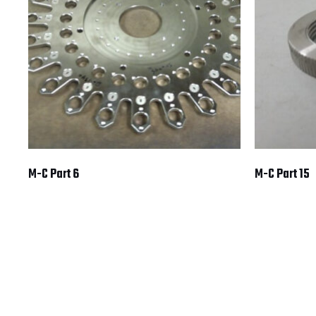
M-C Part 6
M-C Part 15