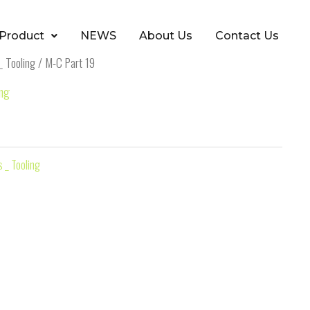
Product
NEWS
About Us
Contact Us
_ Tooling
/ M-C Part 19
ing
 _ Tooling