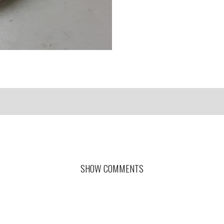
SHOW COMMENTS