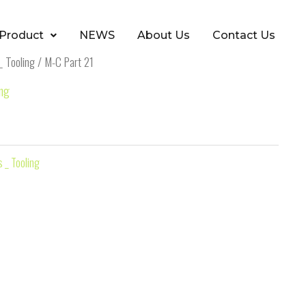
Product
NEWS
About Us
Contact Us
_ Tooling
/ M-C Part 21
ing
 _ Tooling