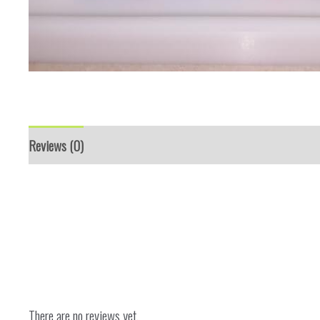
Reviews (0)
There are no reviews yet.