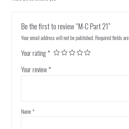
Be the first to review “M-C Part 21”
Your email address will not be published.
Required fields ar
Your rating
*
Your review
*
Name
*