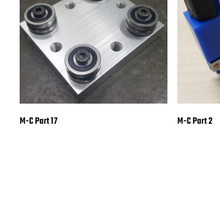
M-C Part 17
M-C Part 2