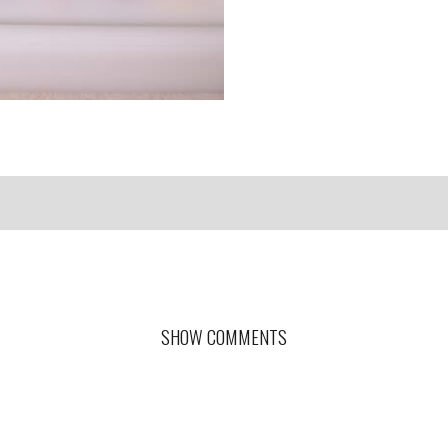
SHOW COMMENTS