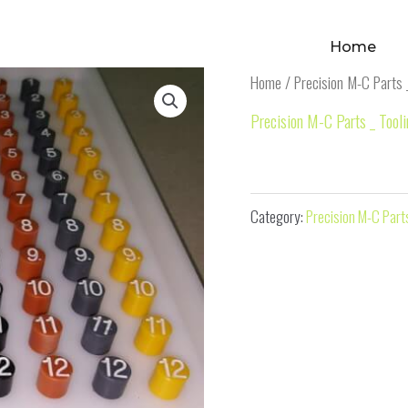
Home
Home
/
Precision M-C Parts 
Precision M-C Parts _ Tool
M-C Part 21
Category:
Precision M-C Parts