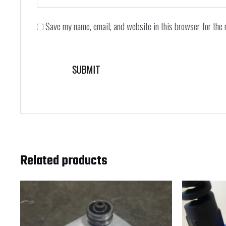
Save my name, email, and website in this browser for the 
Related products