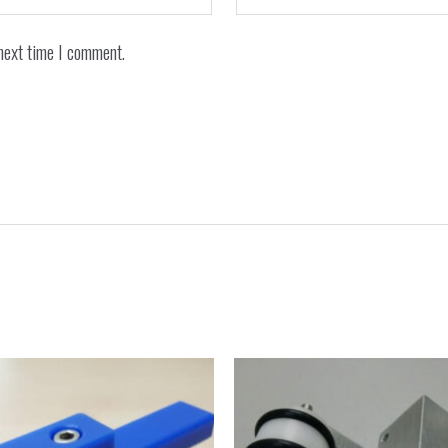
next time I comment.