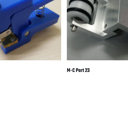
M-C Part 23