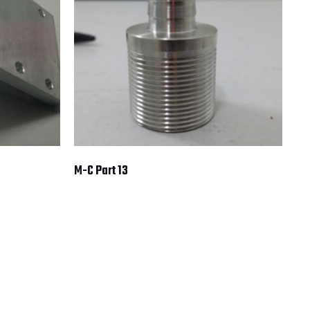
M-C Part 13