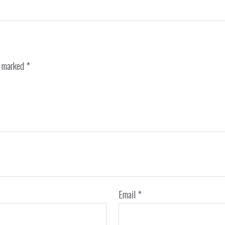
e marked
*
Email
*