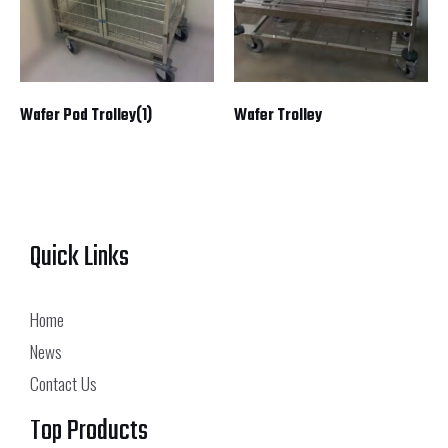
Wafer Pod Trolley(1)
Wafer Trolley
Quick Links
Home
News
Contact Us
Top Products