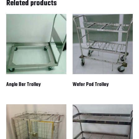
Related products
Angle Bar Trolley
Wafer Pod Trolley