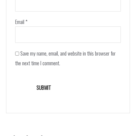
Email
*
Save my name, email, and website in this browser for
the next time I comment.