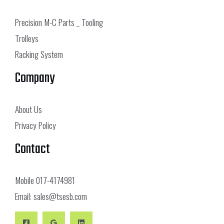
Precision M-C Parts _ Tooling
Trolleys
Racking System
Company
About Us
Privacy Policy
Contact
Mobile
017-4174981
Email:
sales@tsesb.com