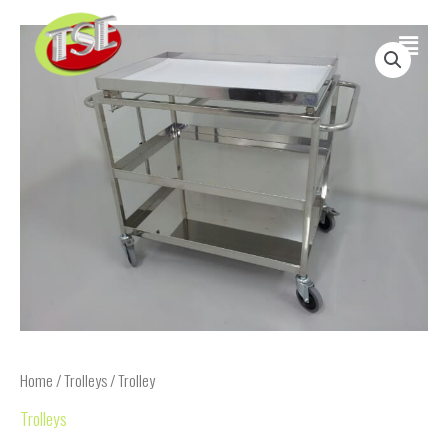
Skip
Main
to
content
Menu
Home
/
Trolleys
/ Trolley
Trolleys