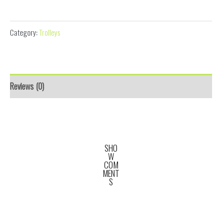
Trolley
Category:
Trolleys
Reviews (0)
SHO
W
COM
MENT
S