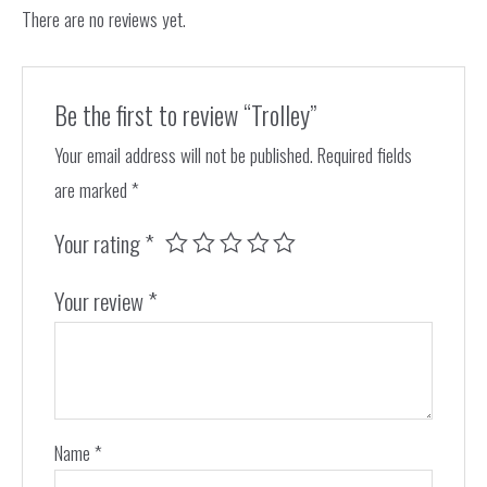
There are no reviews yet.
Be the first to review “Trolley”
Your email address will not be published.
Required fields
are marked
*
Your rating
*
Your review
*
Name
*