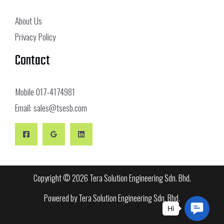
About Us
Privacy Policy
Contact
Mobile
017-4174981
Email:
sales@tsesb.com
Copyright © 2026 Tera Solution Engineering Sdn. Bhd.
Powered by Tera Solution Engineering Sdn. Bhd.
Conta