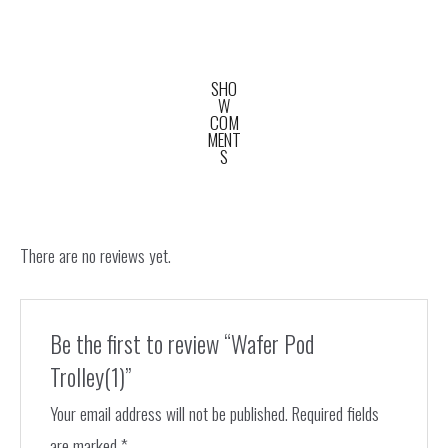
SHO
W
COM
MENT
S
There are no reviews yet.
Be the first to review “Wafer Pod
Trolley(1)”
Your email address will not be published.
Required fields
are marked
*