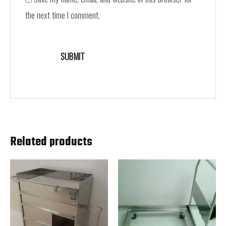
the next time I comment.
Related products