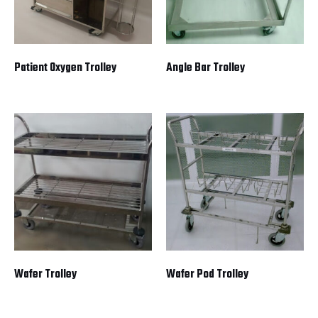
Patient Oxygen Trolley
Angle Bar Trolley
Wafer Trolley
Wafer Pod Trolley