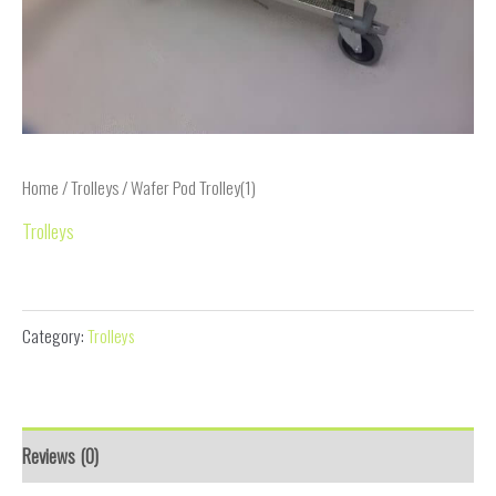
Home
/
Trolleys
/ Wafer Pod Trolley(1)
Trolleys
Wafer Pod Trolley(1)
Category:
Trolleys
Reviews (0)