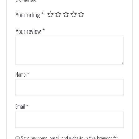
Your rating
*
Your review
*
Name
*
Email
*
Save my name, email, and website in this browser for