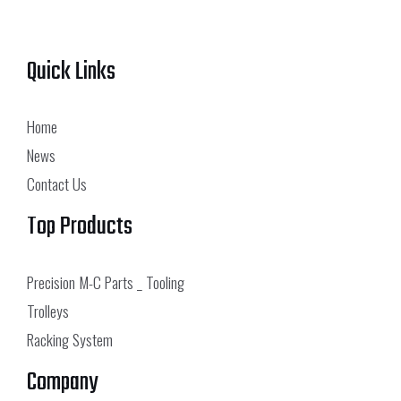
Quick Links
Home
News
Contact Us
Top Products
Precision M-C Parts _ Tooling
Trolleys
Racking System
Company