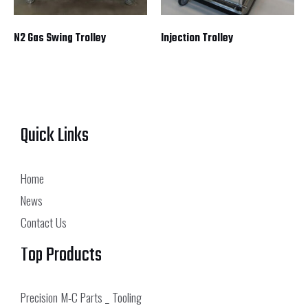
N2 Gas Swing Trolley
Injection Trolley
Quick Links
Home
News
Contact Us
Top Products
Precision M-C Parts _ Tooling