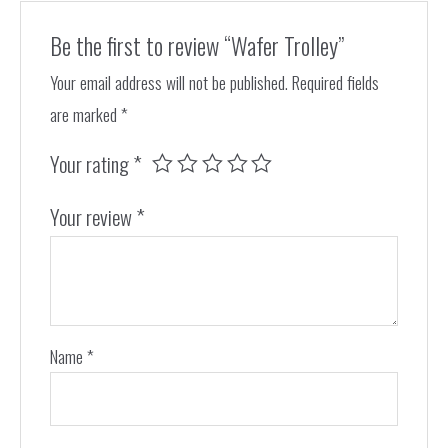
Be the first to review “Wafer Trolley”
Your email address will not be published.
Required fields
are marked
*
Your rating
*
Your review
*
Name
*