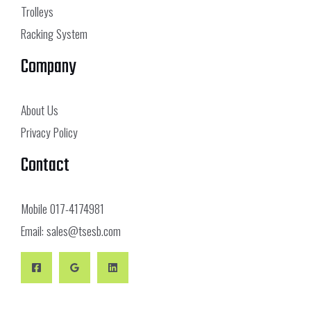
Trolleys
Racking System
Company
About Us
Privacy Policy
Contact
Mobile
017-4174981
Email:
sales@tsesb.com