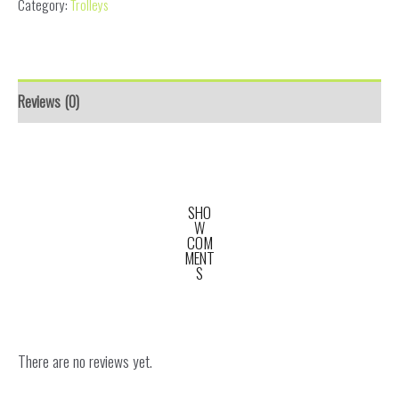
Category:
Trolleys
Reviews (0)
SHO
W
COM
MENT
S
There are no reviews yet.