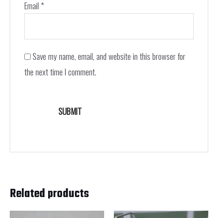
Email
*
Save my name, email, and website in this browser for
the next time I comment.
Related products