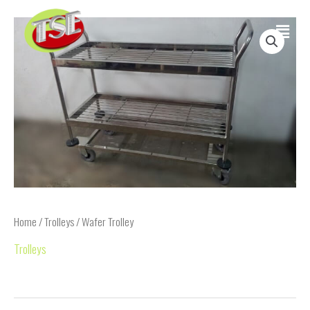
Skip
Main
to
content
Menu
Home
/
Trolleys
/ Wafer Trolley
Trolleys
Wafer Trolley