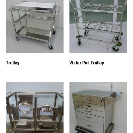
Trolley
Wafer Pod Trolley